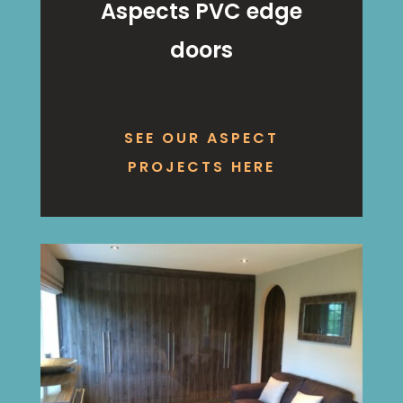
Aspects PVC edge
doors
SEE OUR ASPECT
PROJECTS HERE