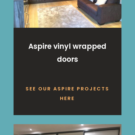
Aspire vinyl wrapped
doors
SEE OUR ASPIRE PROJECTS
HERE