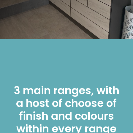
3 main ranges, with
a host of choose of
finish and colours
within every range