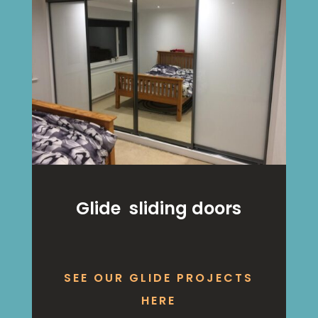
Glide sliding doors
SEE OUR GLIDE PROJECTS
HERE