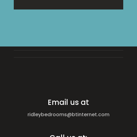
Email us at
ridleybedrooms@btinternet.com