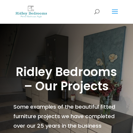
Ridley Bedrooms
– Our Projects
Some examples of the beautiful fitted
furniture projects we have completed
over our 25 years in the business