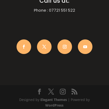
Call us at:
Phone : 07721 551 522
Designed by
Elegant Themes
| Powered by
WordPress